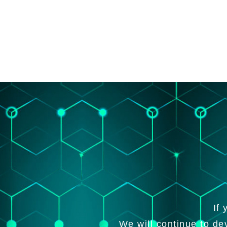
If
We will continue to de