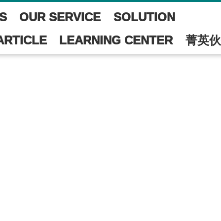
S
OUR SERVICE
SOLUTION
ARTICLE
LEARNING CENTER
菁英伙
尚未開放!