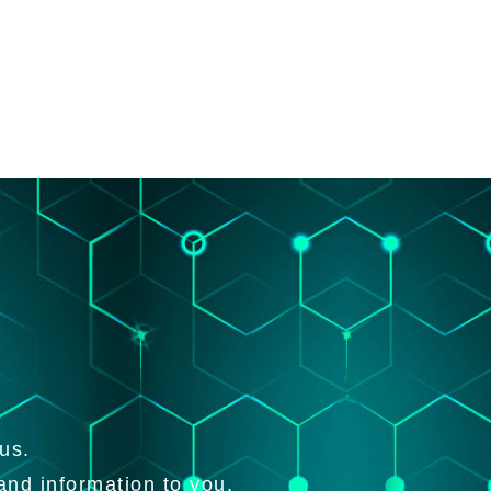
us.
and information to you.