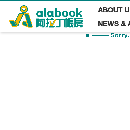
ABOUT U
NEWS & 
Sorry.
本頁面