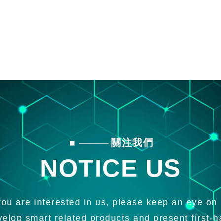
關注我們
NOTICE US
 you are interested in us, please keep an eye on 
velop smart related products and present first-h