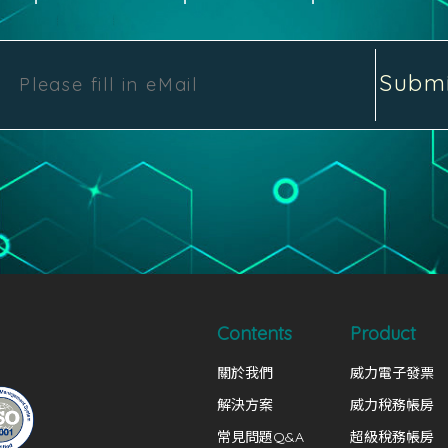
Subm
Contents
Product
關於我們
威力電子發票
解決方案
威力稅務帳房
常見問題Q&A
超級稅務帳房