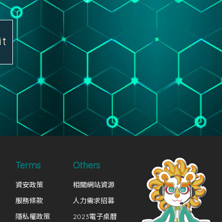
it
Terms
Others
資安政策
相關網站資源
服務條款
人力需求招募
隱私權政策
2023電子桌曆